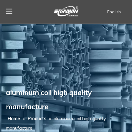
English
Español
aluminum coil high quality
manufacture
Home
»
Products
»
aluminum coil high quality
manufacture