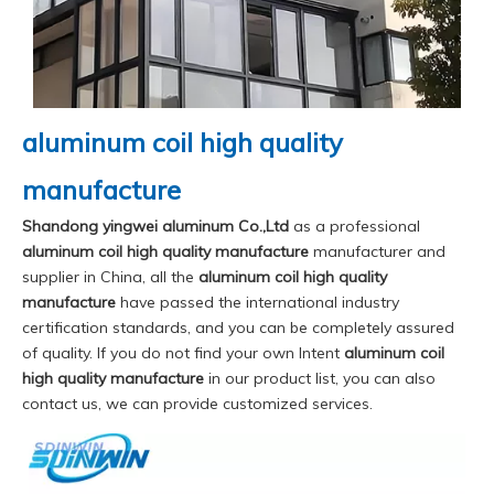
aluminum coil high quality
manufacture
Shandong yingwei aluminum Co.,Ltd
as a professional
aluminum coil high quality manufacture
manufacturer and
supplier in China, all the
aluminum coil high quality
manufacture
have passed the international industry
certification standards, and you can be completely assured
of quality. If you do not find your own Intent
aluminum coil
high quality manufacture
in our product list, you can also
contact us, we can provide customized services.