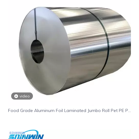
video
Food Grade Aluminum Foil Laminated Jumbo Roll Pet PE PA
Coated Aluminum Foil Laminated Film Coil Roll