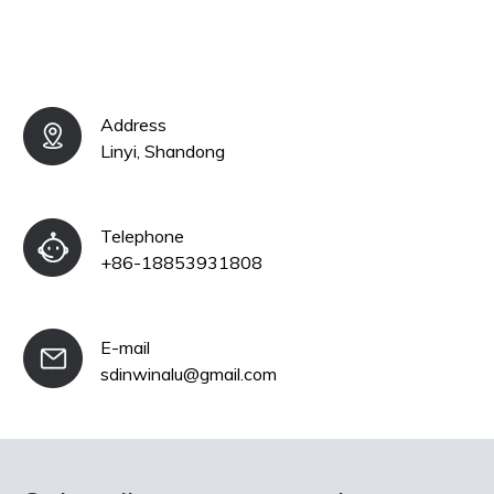
Address
Linyi, Shandong
Telephone
+86-18853931808
E-mail
sdinwinalu@gmail.com