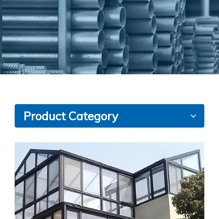
Product Category