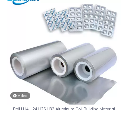
video
Roll H14 H24 H26 H32 Aluminum Coil Building Material