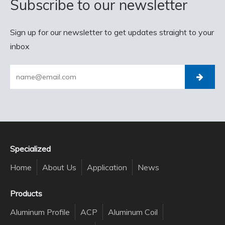
Subscribe to our newsletter
Sign up for our newsletter to get updates straight to your
inbox
Specialized
Home
About Us
Application
News
Products
Aluminum Profile
ACP
Aluminum Coil