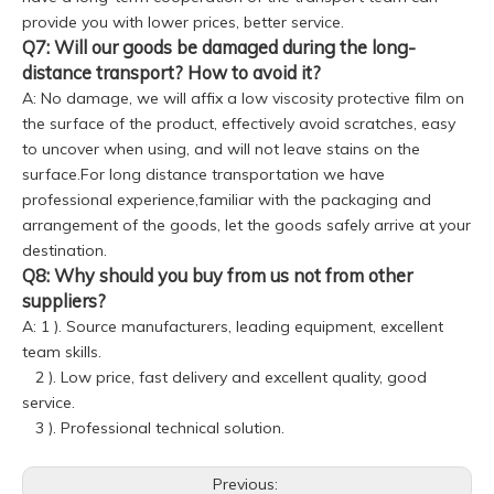
provide you with lower prices, better service.
Q7: Will our goods be damaged during the long-
distance transport? How to avoid it?
A: No damage, we will affix a low viscosity protective film on
the surface of the product, effectively avoid scratches, easy
to uncover when using, and will not leave stains on the
surface.For long distance transportation we have
professional experience,familiar with the packaging and
arrangement of the goods, let the goods safely arrive at your
destination.
Q8: Why should you buy from us not from other
suppliers?
A: 1 ). Source manufacturers, leading equipment, excellent
team skills.
2 ). Low price, fast delivery and excellent quality, good
service.
3 ). Professional technical solution.
Previous: