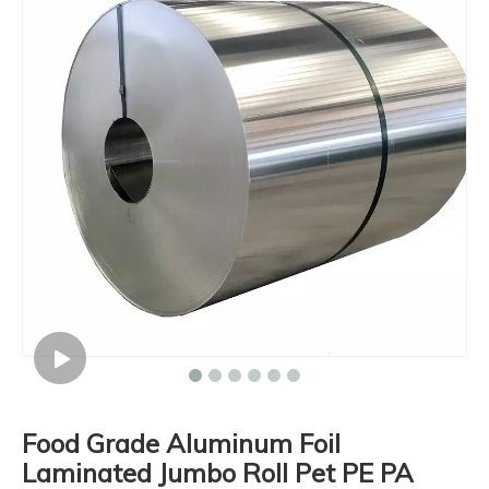
Food Grade Aluminum Foil
Laminated Jumbo Roll Pet PE PA