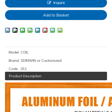
Inquire
Add to Basket
Model:
COIL
Brand:
SDINWIN or Customized
Code:
011
Product Description