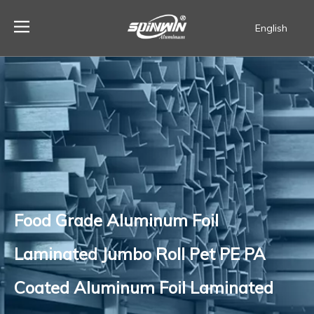
English
Español
Food Grade Aluminum Foil
Laminated Jumbo Roll Pet PE PA
Coated Aluminum Foil Laminated