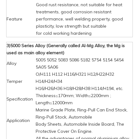
Good rust resistance, not suitable for heat
treatments, good corrosion resistant
Feature
performance, well welding property, good
plasticity, low strength but suitable
for cold working hardening
3)5000 Series Alloy (Generally called Al-Mg Alloy, the Mg is
used as main alloy element)
5005 5052 5083 5086 5182 5754 5154 5454
Alloy
5A05 5A06
O/H111 H112 H116/H321 H12/H22/H32
Temper
H14/H24/H34
H16/H26/H36 H18/H28/H38 H114/H194, etc.
Thickness≤170mm; Width≤2200mm ;
Specification
Length≤12000mm
Marine Grade Plate, Ring-Pull Can End Stock,
Ring-Pull Stock, Automobile
Application
Body Sheets, Automobile Inside Board, The
Protective Cover On Engine.
All the advantages of normal aluminium alloy,