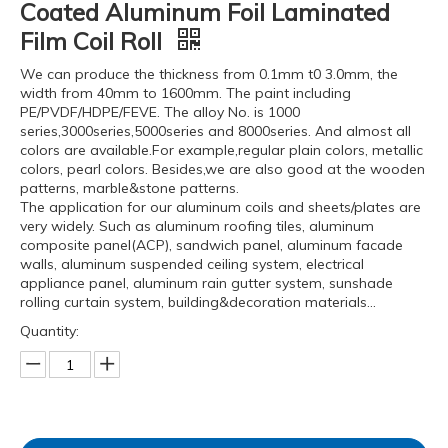
Coated Aluminum Foil Laminated
Film Coil Roll
We can produce the thickness from 0.1mm t0 3.0mm, the
width from 40mm to 1600mm. The paint including
PE/PVDF/HDPE/FEVE. The alloy No. is 1000
series,3000series,5000series and 8000series. And almost all
colors are available.For example,regular plain colors, metallic
colors, pearl colors. Besides,we are also good at the wooden
patterns, marble&stone patterns.
The application for our aluminum coils and sheets/plates are
very widely. Such as aluminum roofing tiles, aluminum
composite panel(ACP), sandwich panel, aluminum facade
walls, aluminum suspended ceiling system, electrical
appliance panel, aluminum rain gutter system, sunshade
rolling curtain system, building&decoration materials...
Quantity: