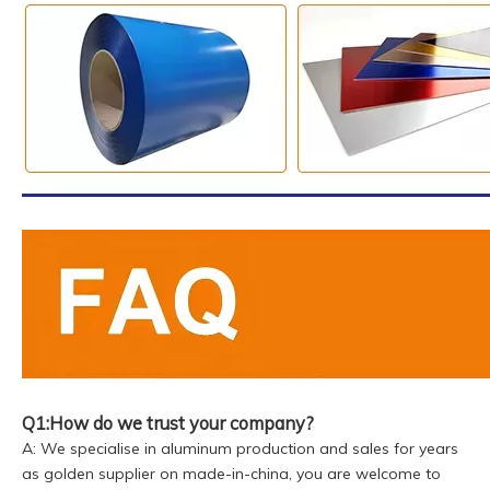
Q1:How do we trust your company?
A: We specialise in aluminum production and sales for years
as golden supplier on made-in-china, you are welcome to