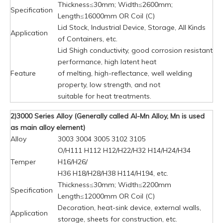
Thickness≤30mm; Width≤2600mm;
Specification
Length≤16000mm OR Coil (C)
Lid Stock, Industrial Device, Storage, All Kinds
Application
of Containers, etc.
Lid Shigh conductivity, good corrosion resistant
performance, high latent heat
Feature
of melting, high-reflectance, well welding
property, low strength, and not
suitable for heat treatments.
2)3000 Series Alloy (Generally called Al-Mn Alloy, Mn is used
as main alloy element)
Alloy
3003 3004 3005 3102 3105
O/H111 H112 H12/H22/H32 H14/H24/H34
Temper
H16/H26/
H36 H18/H28/H38 H114/H194, etc.
Thickness≤30mm; Width≤2200mm
Specification
Length≤12000mm OR Coil (C)
Decoration, heat-sink device, external walls,
Application
storage, sheets for construction, etc.