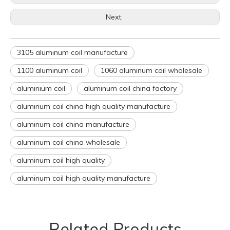
Next:
3105 aluminum coil manufacture
1100 aluminum coil
1060 aluminum coil wholesale
aluminium coil
aluminum coil china factory
aluminum coil china high quality manufacture
aluminum coil china manufacture
aluminum coil china wholesale
aluminum coil high quality
aluminum coil high quality manufacture
Related Products