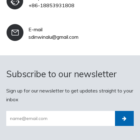
+86-18853931808
E-mail
sdinwinalu@gmail.com
Subscribe to our newsletter
Sign up for our newsletter to get updates straight to your
inbox