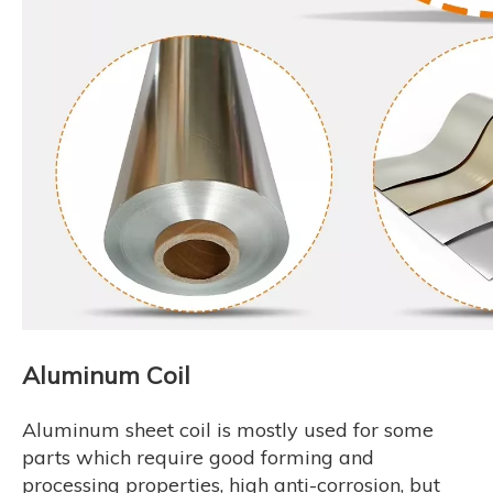
Aluminum Coil
Aluminum sheet coil is mostly used for some
parts which require good forming and
processing properties, high anti-corrosion, but