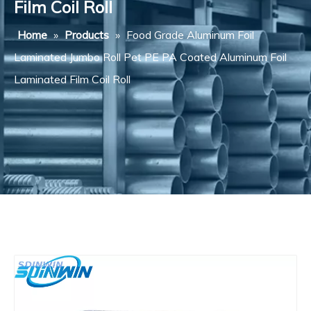
Film Coil Roll
Home
»
Products
»
Food Grade Aluminum Foil
Laminated Jumbo Roll Pet PE PA Coated Aluminum Foil
Laminated Film Coil Roll