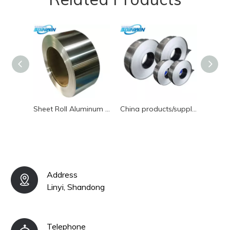
Sheet Roll Aluminum Coil Newest Price Wholesale Aluminium Alloy Coil Supplier
China products/suppliers. High-Quality O-H112 OEM Aluminum Coil for Building
Address
Linyi, Shandong
Telephone