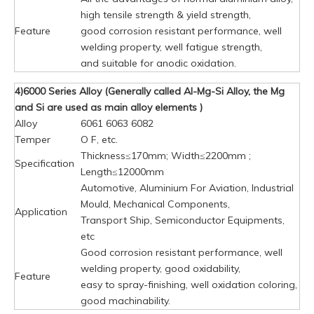
high tensile strength & yield strength,
Feature
good corrosion resistant performance, well
welding property, well fatigue strength,
and suitable for anodic oxidation.
4)6000 Series Alloy (Generally called Al-Mg-Si Alloy, the Mg
and Si are used as main alloy elements )
Alloy
6061 6063 6082
Temper
O F, etc.
Thickness≤170mm; Width≤2200mm ;
Specification
Length≤12000mm
Automotive, Aluminium For Aviation, Industrial
Mould, Mechanical Components,
Application
Transport Ship, Semiconductor Equipments,
etc
Good corrosion resistant performance, well
welding property, good oxidability,
Feature
easy to spray-finishing, well oxidation coloring,
good machinability.