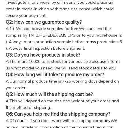
investigate in any ways, by all means, you could place an
order in made-in-china with trade assurance which could
secure your payment.
Q2: How can we guarantee quality?
A:1 ). We can provide samples for free.We can send the
samples by TNT,DHL,FEDEX,EMS,UPS or to your warehouse. 2
). Always a pre-production sample before mass production. 3
). Always final Inspection before shipment.
Q3: Do you have products in stock?
A:There are 10000 tons stock for various size.plsease inform
us what model you need, we will send stock details to you.
Q4: How long will it take to produce my order?
A:Our normal produce time is 7-25 working days,depend on
your order.
Q5: How much will the shipping cost be?
A:This will depend on the size and weight of your order and
the method of shipping.
Q6: Can you help me find the shipping company?
A:Of course, if you don't work with a shipping company.We
have a long-term cooperation of the transport team can