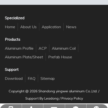
Specialized
Home
About Us
Application
News
Products
Aluminum Profile
ACP
Aluminum Coil
Aluminum Plate/Sheet
Prefab House
Support
Download
FAQ
Sitemap
Copyright @
2026
Shandong yingwei aluminum Co.,Ltd. /
Support By
Leadong
/
Privacy Policy