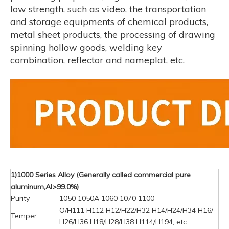
low strength, such as video, the transportation
and storage equipments of chemical products,
metal sheet products, the processing of drawing
spinning hollow goods, welding key
combination, reflector and nameplat, etc.
1)1000 Series Alloy (Generally called commercial pure
aluminum,Al>99.0%)
Purity
1050 1050A 1060 1070 1100
O/H111 H112 H12/H22/H32 H14/H24/H34 H16/
Temper
H26/H36 H18/H28/H38 H114/H194, etc.