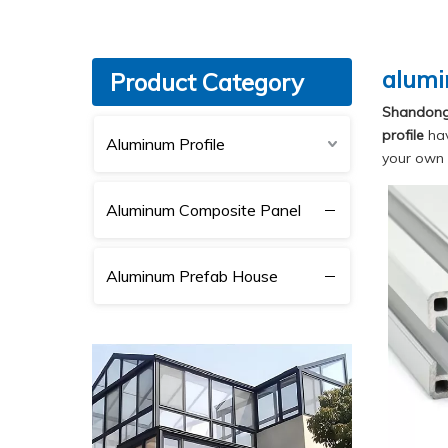
alumi
Product Category
Shandong 
profile
hav
Aluminum Profile
your own 
Aluminum Composite Panel
Aluminum Prefab House