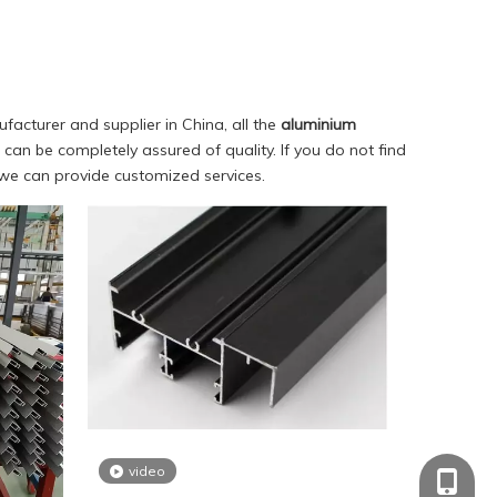
acturer and supplier in China, all the
aluminium
can be completely assured of quality. If you do not find
, we can provide customized services.
video
+86-18
+86-18