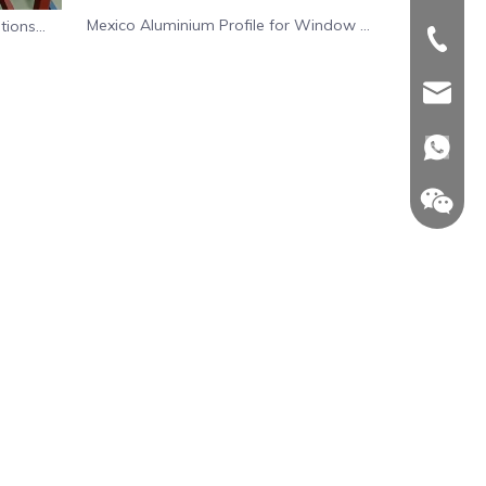
Mexico Aluminium Profile for Window Or
tions
+86-539
+86-539
Door System
sdinwin
sdinwin
whatsa
+86-18