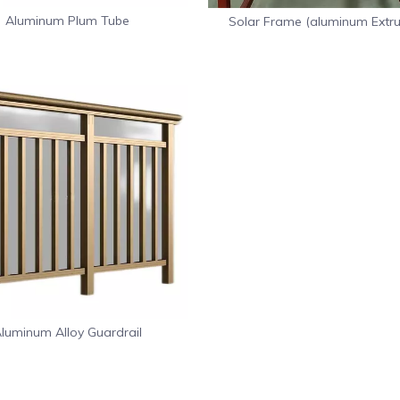
Aluminum Plum Tube
Solar Frame (aluminum Extru
Frame)
luminum Alloy Guardrail