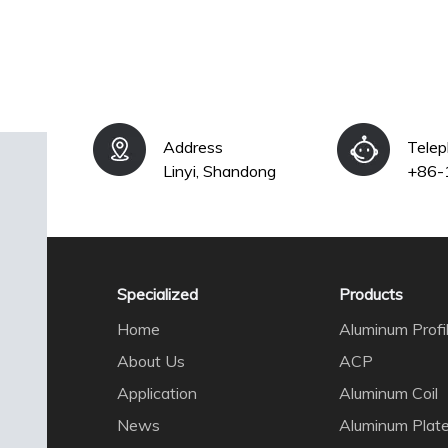
Address
Tele
Linyi, Shandong
+86-
Specialized
Products
Home
Aluminum Profi
About Us
ACP
Application
Aluminum Coil
News
Aluminum Plat