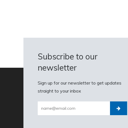
Subscribe to our
newsletter
Sign up for our newsletter to get updates
straight to your inbox