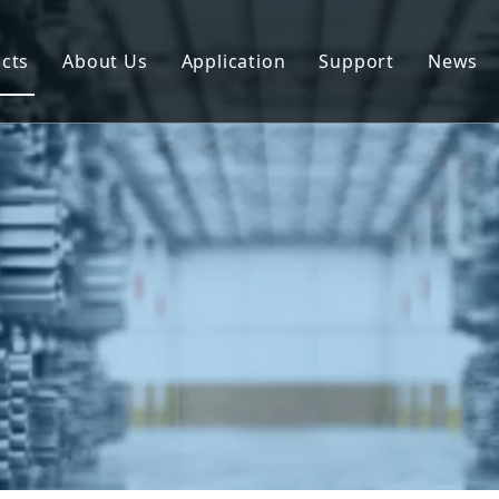
cts
About Us
Application
Support
News
uminum Profile
Download
uminum Composite Panel
FAQ
uminum Coil
uminum Plate/Sheet
uminum Prefab House