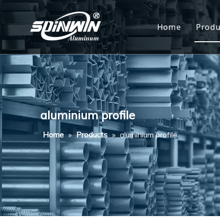
Home
Produ
Al
Al
Al
aluminium profile
Al
Home
»
Products
»
aluminium profile
Al