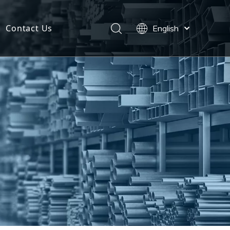
Contact Us
English
Español