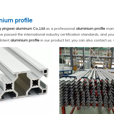
nium profile
yingwei aluminum Co.,Ltd
as a professional
aluminium profile
manuf
e passed the international industry certification standards, and you 
Intent
aluminium profile
in our product list, you can also contact us