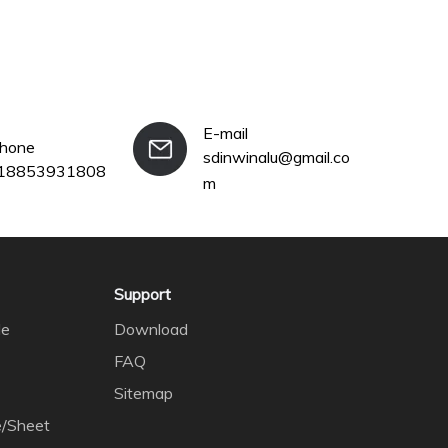
E-mail
phone
sdinwinalu@gmail.co
18853931808
m
Support
le
Download
FAQ
Sitemap
e/Sheet