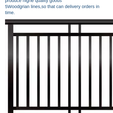
produce highe quality goods
5Woodgrian lines,so that can delivery orders in
time.