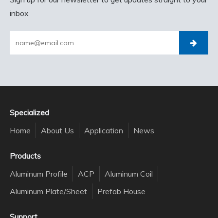
inbox
Specialized
Home
About Us
Application
News
Products
Aluminum Profile
ACP
Aluminum Coil
Aluminum Plate/Sheet
Prefab House
Support