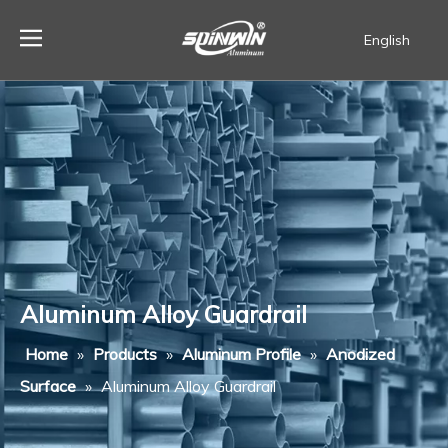
English
Español
Aluminum Alloy Guardrail
Home
»
Products
»
Aluminum Profile
»
Anodized
Surface
»
Aluminum Alloy Guardrail