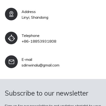
Address
Linyi, Shandong
Telephone
+86-18853931808
E-mail
sdinwinalu@gmail.com
Subscribe to our newsletter
Sign up for our newsletter to get updates straight to your