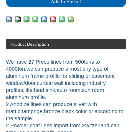
Add to Basket
Product Description
We have 27 Press lines from 500tons to
4000ton,we can produce almost any type of
aluminum frame profile for sliding or casement
window/door,curtain wall including industry
profiles,like:heat sink,auto room,sun room
aluminum profile.
2 Anodize lines can produce silver with
matt,champnge,bronze black color or according to
the sample.
2 Powder coat lines import from Switzerland,can