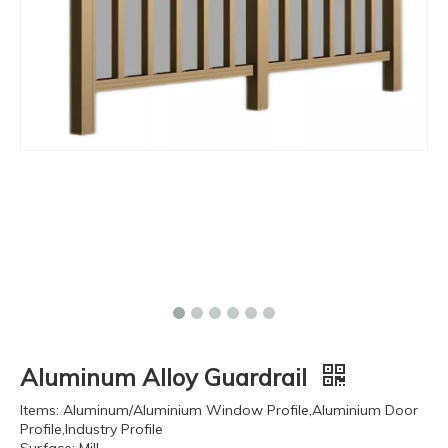
Aluminum Alloy Guardrail
Items: Aluminum/Aluminium Window Profile,Aluminium Door
Profile,Industry Profile