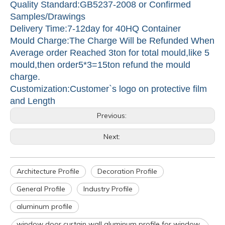
Quality Standard:GB5237-2008 or Confirmed
Samples/Drawings
Delivery Time:7-12day for 40HQ Container
Mould Charge:The Charge Will be Refunded When
Average order Reached 3ton for total mould,like 5
mould,then order5*3=15ton refund the mould
charge.
Customization:Customer`s logo on protective film
and Length
Previous:
Next:
Architecture Profile
Decoration Profile
General Profile
Industry Profile
aluminum profile
window door curtain wall aluminum profile for window