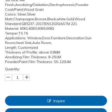
Surface: Mill
Finish,Anodizing/Oxidation,Electrophoresis,Powder
Coat/Paint,Wood Grain
Colors: Silver,Silver
Matt,Champagne,Bronze,Black,white,Gold,Wood
Standard:GB5237-2017/EN12020/ASTM 221
Material: 6061,6063,6065,6082
Temper:T5 T6
Applications: Window,Door,Furniture,Decoration,Sun
Room,Heat Sink,Auto Room,
Length: Customized
Thickness of Profile: above 0.6MM
Anodizing Film Thickness: 8-25UM
Powder/Paint Film Thickness :55-120UM
Quantity:
Inquire