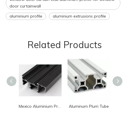
door curtainwall
aluminium profile
aluminium extrusions profile
Related Products
Mexico Aluminium Profile for Window Or Door System
Aluminum Plum Tube