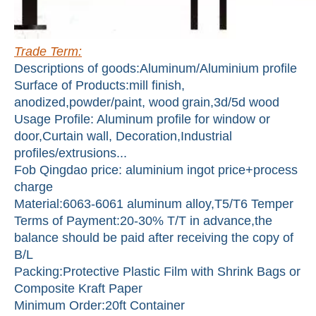
Trade Term:
Descriptions of goods:Aluminum/Aluminium profile
Surface of Products:mill finish,
anodized,powder/paint, wood
grain,3d/5d wood
Usage Profile: Aluminum profile for window or
door,Curtain wall, Decoration,Industrial
profiles/extrusions...
Fob Qingdao price: aluminium ingot price+process
charge
Material:6063-6061 aluminum alloy,T5/T6 Temper
Terms of Payment:20-30% T/T in advance,the
balance should be paid after receiving the copy of
B/L
Packing:Protective Plastic Film with Shrink Bags or
Composite Kraft Paper
Minimum Order:20ft Container