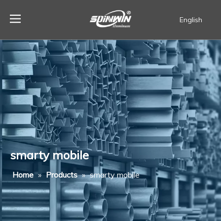
English
Español
smarty mobile
Home
»
Products
»
smarty mobile