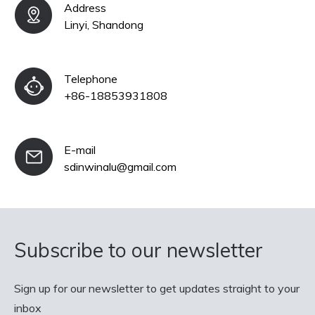
Address
Linyi, Shandong
Telephone
+86-18853931808
E-mail
sdinwinalu@gmail.com
Subscribe to our newsletter
Sign up for our newsletter to get updates straight to your
inbox