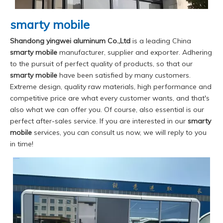
smarty mobile
Shandong yingwei aluminum Co.,Ltd
is a leading China
smarty mobile
manufacturer, supplier and exporter. Adhering
to the pursuit of perfect quality of products, so that our
smarty mobile
have been satisfied by many customers.
Extreme design, quality raw materials, high performance and
competitive price are what every customer wants, and that's
also what we can offer you. Of course, also essential is our
perfect after-sales service. If you are interested in our
smarty
mobile
services, you can consult us now, we will reply to you
in time!