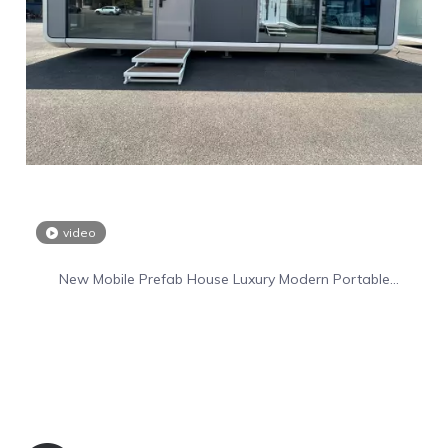
video
New Mobile Prefab House Luxury Modern Portable
Prefabricated Villa Tiny Home