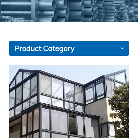
Product Category