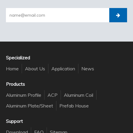
Specialized
Home
About Us
Application
News
Products
Aluminum Profile
ACP
Aluminum Coil
Aluminum Plate/Sheet
Prefab House
Support
Download
FAQ
Sitemap