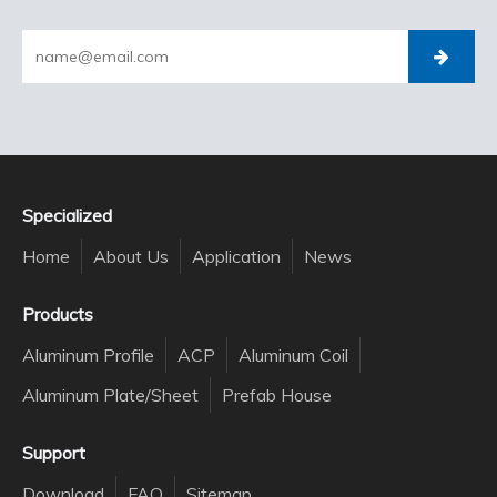
Specialized
Home
About Us
Application
News
Products
Aluminum Profile
ACP
Aluminum Coil
Aluminum Plate/Sheet
Prefab House
Support
Download
FAQ
Sitemap