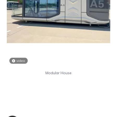
video
Modular House