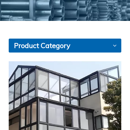
Product Category