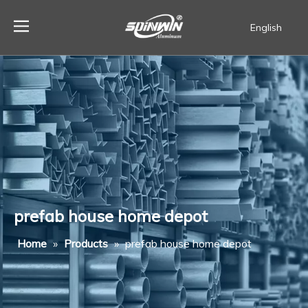
English
Español
prefab house home depot
Home
»
Products
»
prefab house home depot