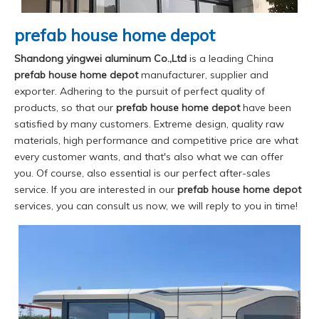
prefab house home depot
Shandong yingwei aluminum Co.,Ltd
is a leading China
prefab house home depot
manufacturer, supplier and
exporter. Adhering to the pursuit of perfect quality of
products, so that our
prefab house home depot
have been
satisfied by many customers. Extreme design, quality raw
materials, high performance and competitive price are what
every customer wants, and that's also what we can offer
you. Of course, also essential is our perfect after-sales
service. If you are interested in our
prefab house home depot
services, you can consult us now, we will reply to you in time!