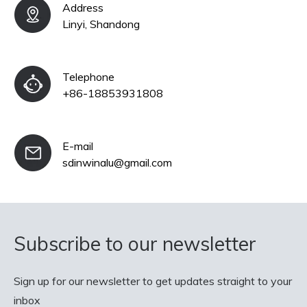
Address
Linyi, Shandong
Telephone
+86-18853931808
E-mail
sdinwinalu@gmail.com
Subscribe to our newsletter
Sign up for our newsletter to get updates straight to your
inbox