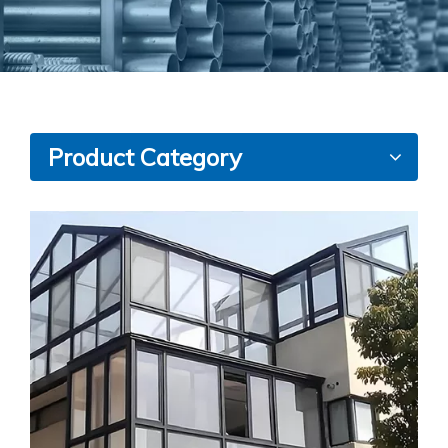
Product Category