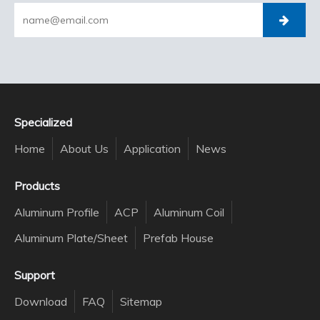
Specialized
Home
About Us
Application
News
Products
Aluminum Profile
ACP
Aluminum Coil
Aluminum Plate/Sheet
Prefab House
Support
Download
FAQ
Sitemap