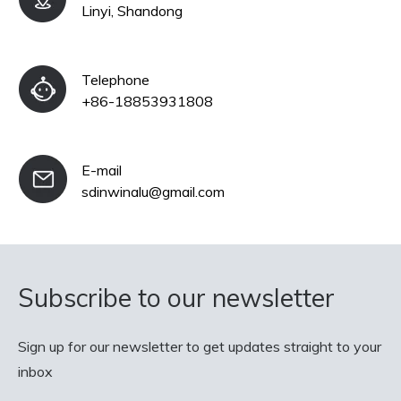
Linyi, Shandong
Telephone
+86-18853931808
E-mail
sdinwinalu@gmail.com
Subscribe to our newsletter
Sign up for our newsletter to get updates straight to your
inbox