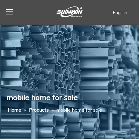
English
Español
mobile home for sale
Home
»
Products
»
mobile home for sale