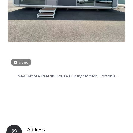
video
New Mobile Prefab House Luxury Modern Portable
Prefabricated Villa Tiny Home
Address