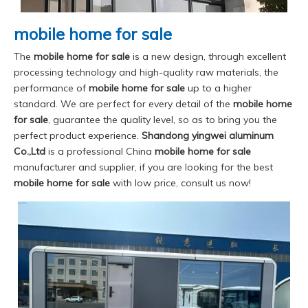
mobile home for sale
The
mobile home for sale
is a new design, through excellent
processing technology and high-quality raw materials, the
performance of
mobile home for sale
up to a higher
standard. We are perfect for every detail of the
mobile home
for sale
, guarantee the quality level, so as to bring you the
perfect product experience.
Shandong yingwei aluminum
Co.,Ltd
is a professional China
mobile home for sale
manufacturer and supplier, if you are looking for the best
mobile home for sale
with low price, consult us now!