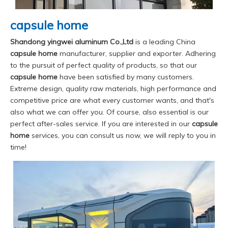
capsule home
Shandong yingwei aluminum Co.,Ltd
is a leading China
capsule home
manufacturer, supplier and exporter. Adhering
to the pursuit of perfect quality of products, so that our
capsule home
have been satisfied by many customers.
Extreme design, quality raw materials, high performance and
competitive price are what every customer wants, and that's
also what we can offer you. Of course, also essential is our
perfect after-sales service. If you are interested in our
capsule
home
services, you can consult us now, we will reply to you in
time!