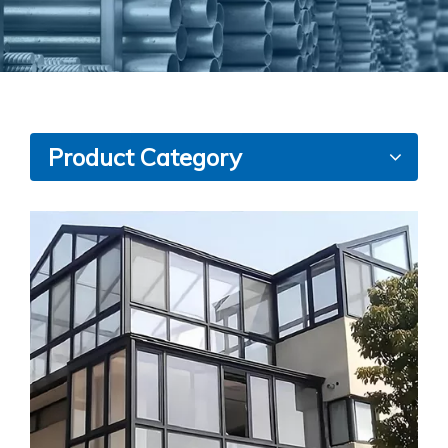
Product Category