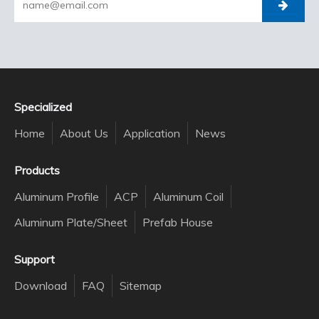
Specialized
Home
About Us
Application
News
Products
Aluminum Profile
ACP
Aluminum Coil
Aluminum Plate/Sheet
Prefab House
Support
Download
FAQ
Sitemap