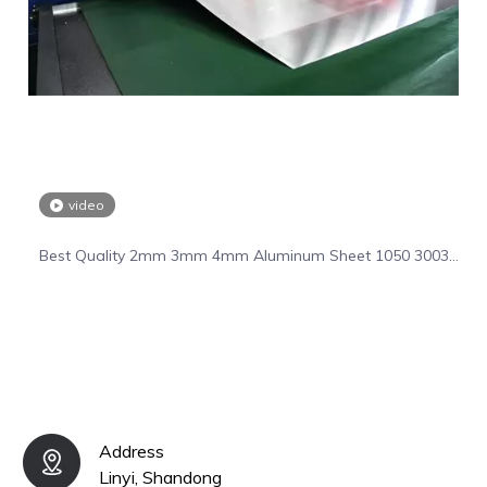
video
Best Quality 2mm 3mm 4mm Aluminum Sheet 1050 3003
5055 6061 Aluminum Plate
Address
Linyi, Shandong