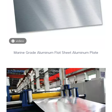
video
Marine Grade Aluminum Flat Sheet Aluminum Plate