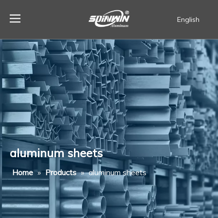
English
Español
aluminum sheets
Home
»
Products
»
aluminum sheets