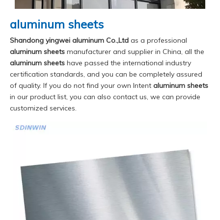
aluminum sheets
Shandong yingwei aluminum Co.,Ltd
as a professional
aluminum sheets
manufacturer and supplier in China, all the
aluminum sheets
have passed the international industry
certification standards, and you can be completely assured
of quality. If you do not find your own Intent
aluminum sheets
in our product list, you can also contact us, we can provide
customized services.