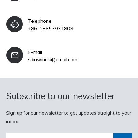
Telephone
+86-18853931808
E-mail
sdinwinalu@gmail.com
Subscribe to our newsletter
Sign up for our newsletter to get updates straight to your
inbox