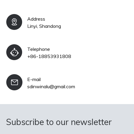
Address
Linyi, Shandong
Telephone
+86-18853931808
E-mail
sdinwinalu@gmail.com
Subscribe to our newsletter