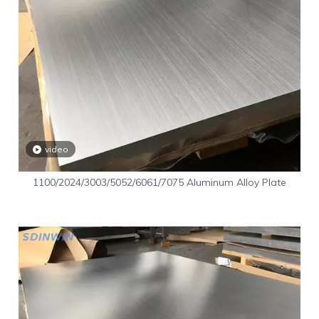
video
1100/2024/3003/5052/6061/7075 Aluminum Alloy Plate