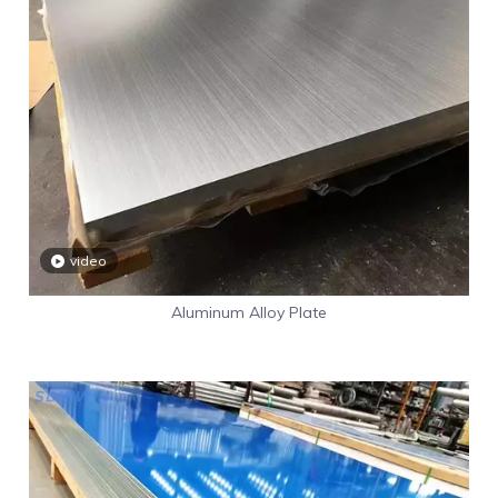
video
Aluminum Alloy Plate