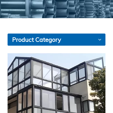
Product Category