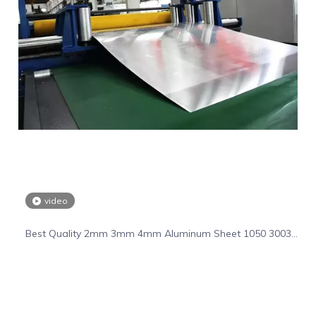
video
Best Quality 2mm 3mm 4mm Aluminum Sheet 1050 3003
5055 6061 Aluminum Plate