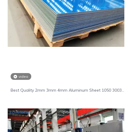
video
Best Quality 2mm 3mm 4mm Aluminum Sheet 1050 3003
5055 6061 Aluminum Plate