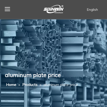
English
Español
aluminum plate price
Home
»
Products
»
aluminum plate price