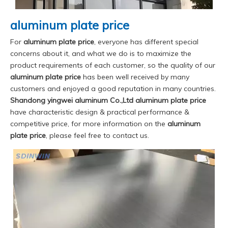
aluminum plate price
For
aluminum plate price
, everyone has different special
concerns about it, and what we do is to maximize the
product requirements of each customer, so the quality of our
aluminum plate price
has been well received by many
customers and enjoyed a good reputation in many countries.
Shandong yingwei aluminum Co.,Ltd
aluminum plate price
have characteristic design & practical performance &
competitive price, for more information on the
aluminum
plate price
, please feel free to contact us.