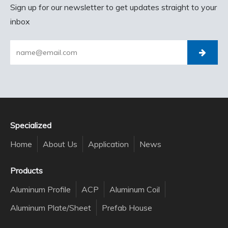
Sign up for our newsletter to get updates straight to your
inbox
Specialized
Home
About Us
Application
News
Products
Aluminum Profile
ACP
Aluminum Coil
Aluminum Plate/Sheet
Prefab House