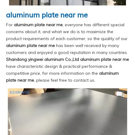
aluminum plate near me
For
aluminum plate near me
, everyone has different special
concerns about it, and what we do is to maximize the
product requirements of each customer, so the quality of our
aluminum plate near me
has been well received by many
customers and enjoyed a good reputation in many countries.
Shandong yingwei aluminum Co.,Ltd
aluminum plate near me
have characteristic design & practical performance &
competitive price, for more information on the
aluminum
plate near me
, please feel free to contact us.