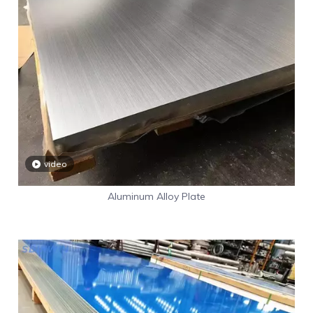
video
Aluminum Alloy Plate