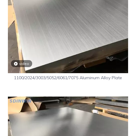
video
1100/2024/3003/5052/6061/7075 Aluminum Alloy Plate