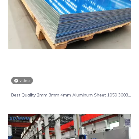
video
Best Quality 2mm 3mm 4mm Aluminum Sheet 1050 3003
5055 6061 Aluminum Plate