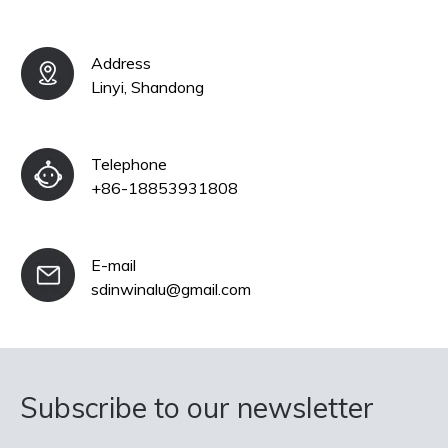
Address
Linyi, Shandong
Telephone
+86-18853931808
E-mail
sdinwinalu@gmail.com
Subscribe to our newsletter