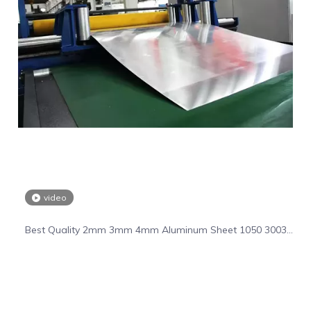
video
Best Quality 2mm 3mm 4mm Aluminum Sheet 1050 3003
5055 6061 Aluminum Plate