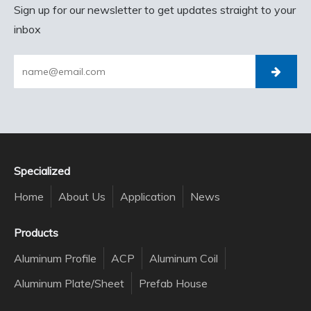
Sign up for our newsletter to get updates straight to your
inbox
Specialized
Home
About Us
Application
News
Products
Aluminum Profile
ACP
Aluminum Coil
Aluminum Plate/Sheet
Prefab House