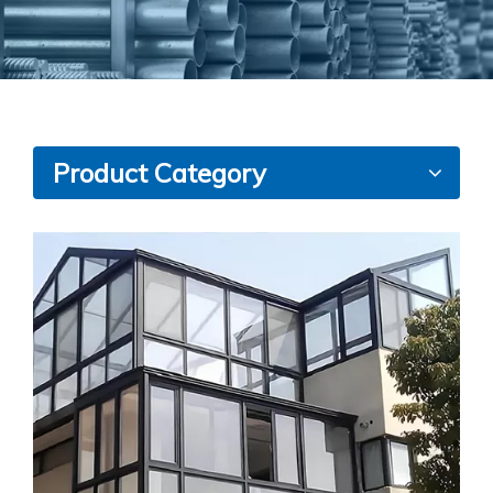
Product Category