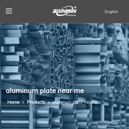
English
Español
aluminum plate near me
Home
»
Products
»
aluminum plate near me