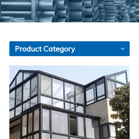
Product Category