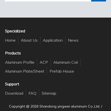
Specialized
Home
About Us
Application
News
Products
Aluminum Profile
ACP
Aluminum Coil
Aluminum Plate/Sheet
Prefab House
Support
Download
FAQ
Sitemap
Copyright @
2026
Shandong yingwei aluminum Co.,Ltd. /