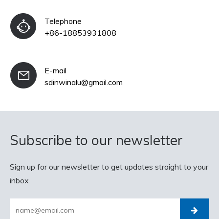
Telephone
+86-18853931808
E-mail
sdinwinalu@gmail.com
Subscribe to our newsletter
Sign up for our newsletter to get updates straight to your
inbox