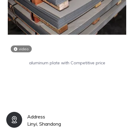
video
aluminum plate with Competitive price
Address
Linyi, Shandong