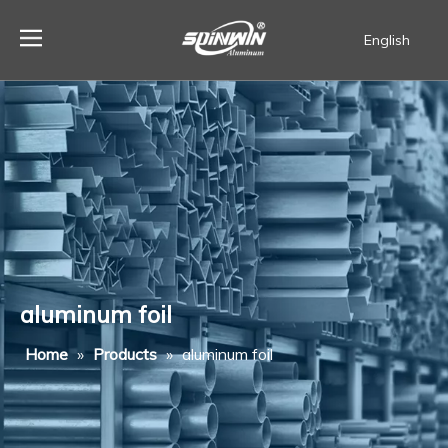
English
Español
aluminum foil
Home
»
Products
»
aluminum foil