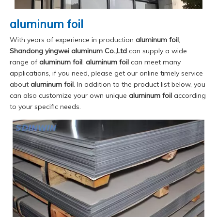
aluminum foil
With years of experience in production
aluminum foil
,
Shandong yingwei aluminum Co.,Ltd
can supply a wide
range of
aluminum foil
.
aluminum foil
can meet many
applications, if you need, please get our online timely service
about
aluminum foil
. In addition to the product list below, you
can also customize your own unique
aluminum foil
according
to your specific needs.