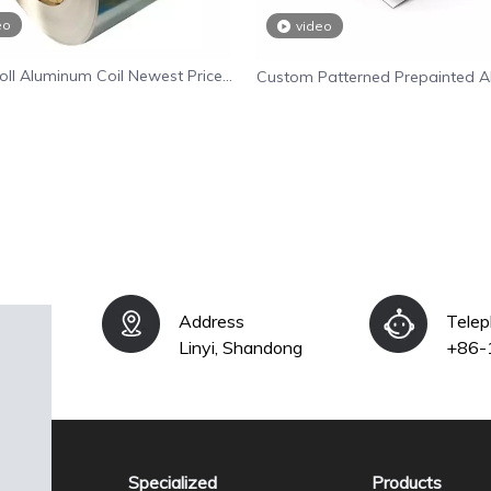
eo
video
oll Aluminum Coil Newest Price
Custom Patterned Prepainted 
e Aluminium Alloy Coil Supplier
Coil for Wall Decoratio
Address
Tele
Linyi, Shandong
+86-
Specialized
Products