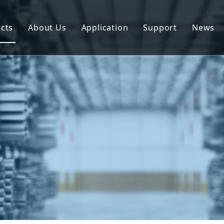
cts
About Us
Application
Support
News
uminum Profile
Download
uminum Composite Panel
FAQ
uminum Coil
uminum Plate/Sheet
uminum Prefab House