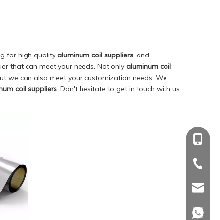
 for high quality
aluminum coil suppliers
, and
ier that can meet your needs. Not only
aluminum coil
 but we can also meet your customization needs. We
num coil suppliers
. Don't hesitate to get in touch with us
+86-18
+86-18
+86-539
+86-539
sdinwin
sdinwin
whatsa