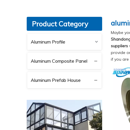
alumi
Product Category
Maybe yo
Shandong 
Aluminum Profile
suppliers
w
provide o
if you are
Aluminum Composite Panel
Aluminum Prefab House