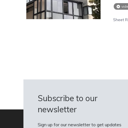
vid
Sheet R
Wholesal
Subscribe to our
newsletter
Sign up for our newsletter to get updates