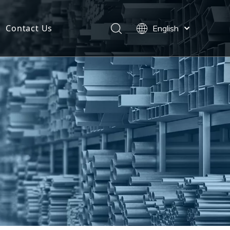
Contact Us
English
Español