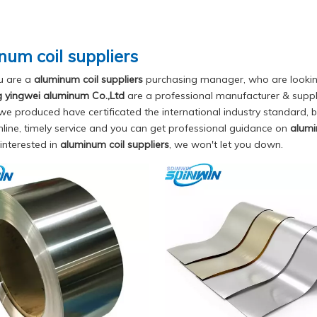
num coil suppliers
u are a
aluminum coil suppliers
purchasing manager, who are looking
yingwei aluminum Co.,Ltd
are a professional manufacturer & suppl
e produced have certificated the international industry standard,
nline, timely service and you can get professional guidance on
alumi
 interested in
aluminum coil suppliers
, we won't let you down.