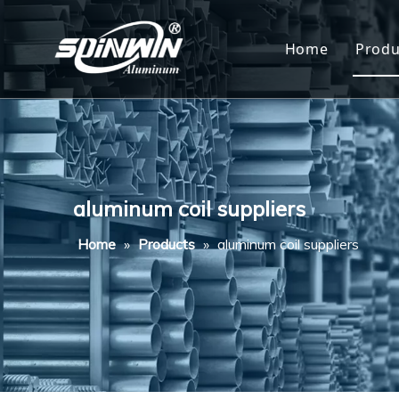
Home
Produ
Al
Al
Al
aluminum coil suppliers
Al
Home
»
Products
»
aluminum coil suppliers
Al