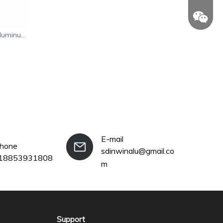
Aluminum
n
+86-18
E-mail
phone
sdinwinalu@gmail.co
18853931808
m
Support