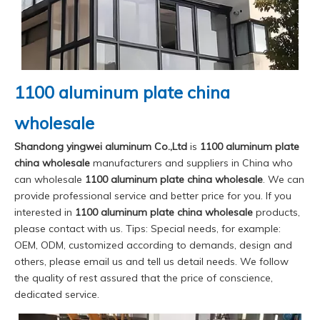
1100 aluminum plate china
wholesale
Shandong yingwei aluminum Co.,Ltd
is
1100 aluminum plate
china wholesale
manufacturers and suppliers in China who
can wholesale
1100 aluminum plate china wholesale
. We can
provide professional service and better price for you. If you
interested in
1100 aluminum plate china wholesale
products,
please contact with us. Tips: Special needs, for example:
OEM, ODM, customized according to demands, design and
others, please email us and tell us detail needs. We follow
the quality of rest assured that the price of conscience,
dedicated service.