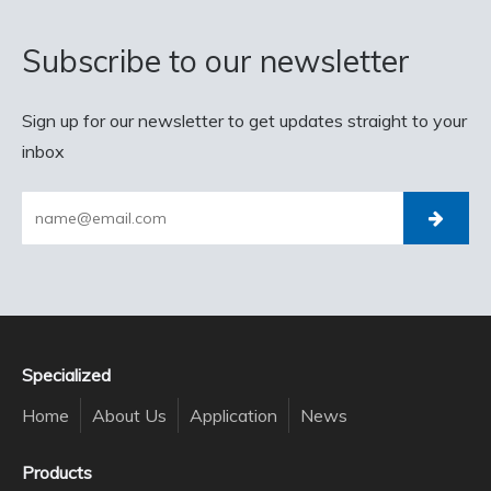
Subscribe to our newsletter
Sign up for our newsletter to get updates straight to your
inbox
Specialized
Home
About Us
Application
News
Products