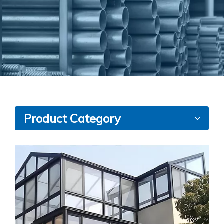
Product Category