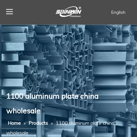
English
Español
1100 aluminum plate china
wholesale
Home
»
Products
»
1100 aluminum plate china
wholesale