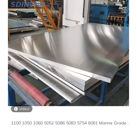
video
1100 1050 1060 5052 5086 5083 5754 6061 Marine Grade
Aluminum Flat Sheet Aluminum Plate