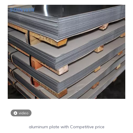
video
aluminum plate with Competitive price