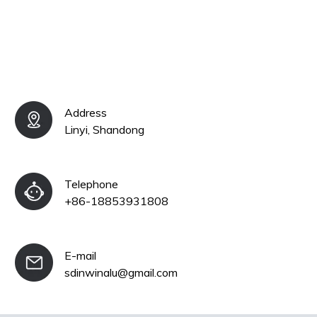
Address
Linyi, Shandong
Telephone
+86-18853931808
E-mail
sdinwinalu@gmail.com