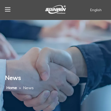
English
Español
News
Home
»
News