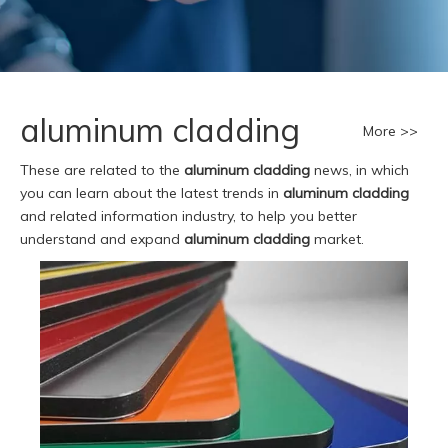
aluminum cladding
More >>
These are related to the
aluminum cladding
news, in which
you can learn about the latest trends in
aluminum cladding
and related information industry, to help you better
understand and expand
aluminum cladding
market.