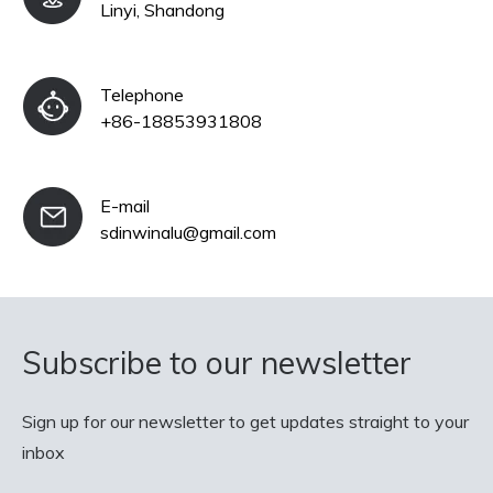
Linyi, Shandong
Telephone
+86-18853931808
E-mail
sdinwinalu@gmail.com
Subscribe to our newsletter
Sign up for our newsletter to get updates straight to your
inbox