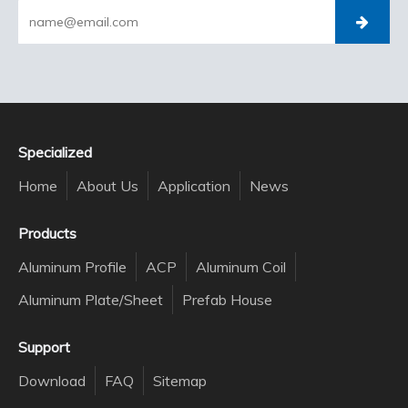
Specialized
Home
About Us
Application
News
Products
Aluminum Profile
ACP
Aluminum Coil
Aluminum Plate/Sheet
Prefab House
Support
Download
FAQ
Sitemap