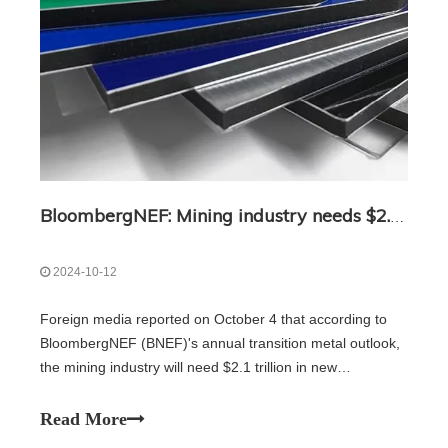
BloombergNEF: Mining industry needs $2.1 trillion in new investment by 2050
2024-10-12
Foreign media reported on October 4 that according to
BloombergNEF (BNEF)'s annual transition metal outlook,
the mining industry will need $2.1 trillion in new
investments by 2050 to meet the raw material needs of a
net zero emissions world. Despite a decade of growth in
Read More
metal supply, BNEF reported