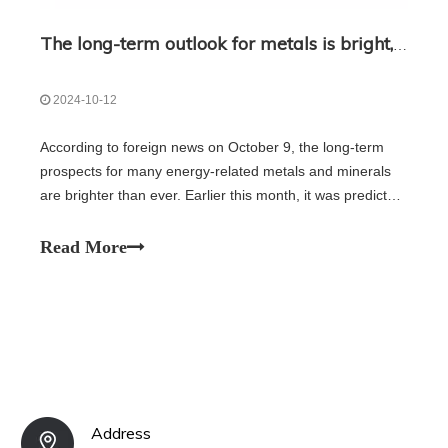
The long-term outlook for metals is bright, but miners are not optimistic
2024-10-12
According to foreign news on October 9, the long-term
prospects for many energy-related metals and minerals
are brighter than ever. Earlier this month, it was predicted
that the mining industry would need about $2.1 trillion in
new investment to ensure the supply of key metals and
Read More
minerals. So far,
Address