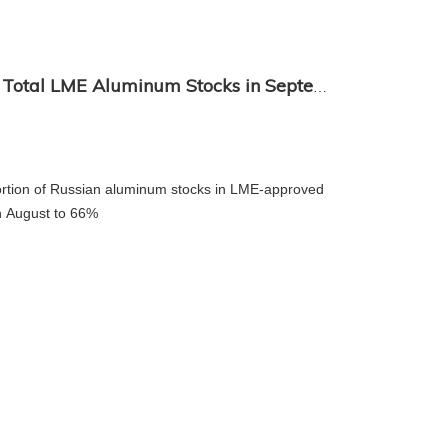
Rusal Accounts for 66% of Total LME Aluminum Stocks in September
+86-18
rtion of Russian aluminum stocks in LME-approved
in August to 66%