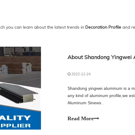
ch you can learn about the latest trends in
Decoration Profile
and rel
About Shandong Yingwei A
2022-12-24
Shandong yingwei aluminum is a ma
any kind of aluminum profile,we es
Aluminum Sinews .
Read More