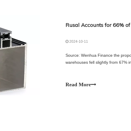
2024-10-11
Source: Wenhua Finance the propo
warehouses fell slightly from 67% 
Read More