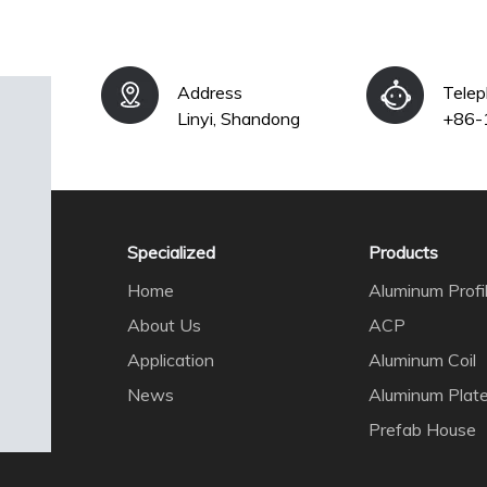
Address
Tele
Linyi, Shandong
+86-
Specialized
Products
Home
Aluminum Profi
About Us
ACP
Application
Aluminum Coil
News
Aluminum Plat
Prefab House