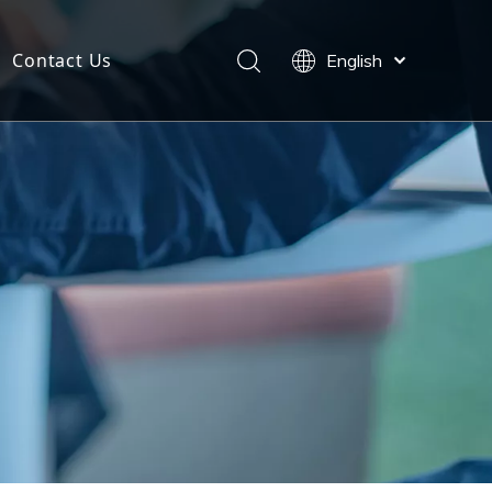
Contact Us
English
Español