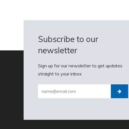
Subscribe to our
newsletter
Sign up for our newsletter to get updates
straight to your inbox