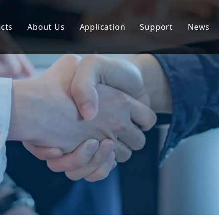
cts
About Us
Application
Support
News
uminum Profile
Download
uminum Composite Panel
FAQ
uminum Coil
uminum Plate/Sheet
uminum Prefab House