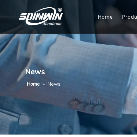
Home
Produ
Al
Al
Al
News
Al
Home
»
News
Al