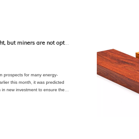
The long-term outlook for metals is bright, but miners are not optimistic
rm prospects for many energy-
rlier this month, it was predicted
on in new investment to ensure the