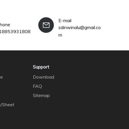
E-mail
phone
sdinwinalu@gmail.co
18853931808
m
Support
le
Download
FAQ
Sitemap
e/Sheet