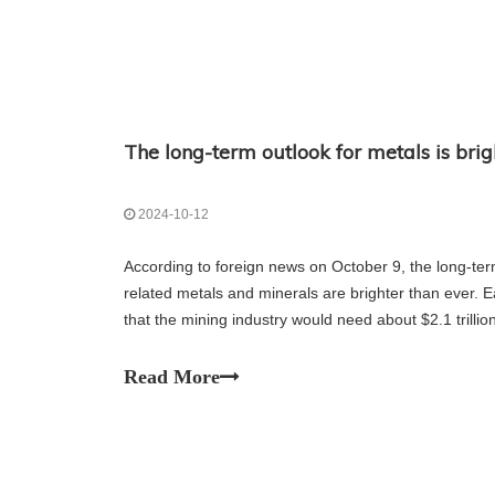
2024-10-12
According to foreign news on October 9, the long-te
related metals and minerals are brighter than ever. Ea
that the mining industry would need about $2.1 trilli
supply of key metals and minerals. So far,
Read More