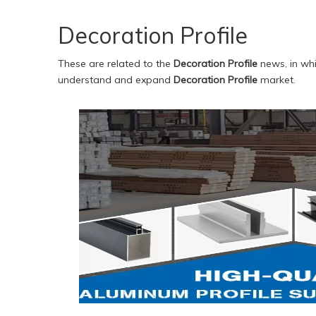
Decoration Profile
These are related to the
Decoration Profile
news, in whi
understand and expand
Decoration Profile
market.