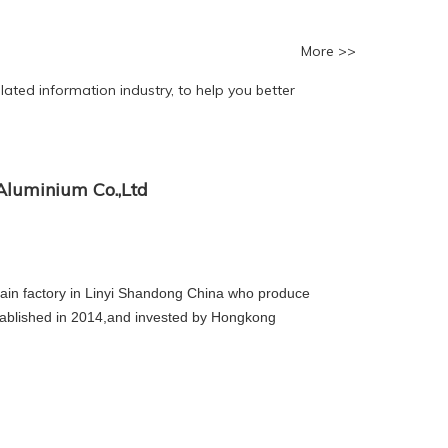
More >>
ated information industry, to help you better
luminium Co.,Ltd
in factory in Linyi Shandong China who produce
tablished in 2014,and invested by Hongkong