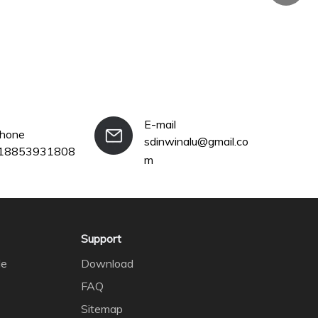
E-mail
phone
sdinwinalu@gmail.co
18853931808
+86-18
m
Support
le
Download
FAQ
Sitemap