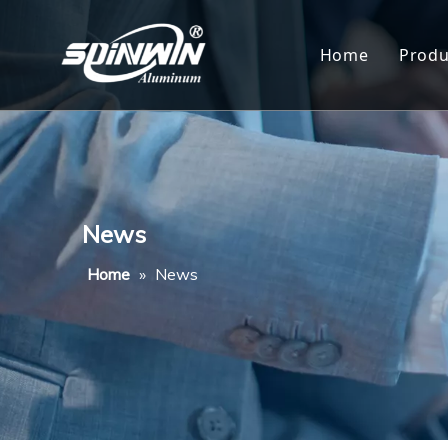
Home
Produ
Al
Al
Al
News
Al
Home
»
News
Al