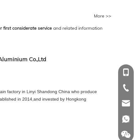
More >>
 first considerate service
and related information
luminium Co.,Ltd
+86-18
+86-18
+86-539
+86-539
in factory in Linyi Shandong China who produce
tablished in 2014,and invested by Hongkong
sdinwin
sdinwin
whatsa