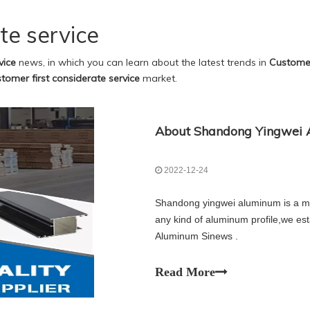
te service
vice
news, in which you can learn about the latest trends in
Customer
tomer first considerate service
market.
About Shandong Yingwei A
2022-12-24
Shandong yingwei aluminum is a ma
any kind of aluminum profile,we es
Aluminum Sinews .
Read More