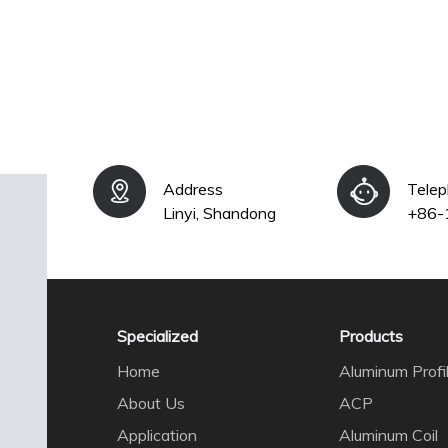
Address
Tele
Linyi, Shandong
+86-
Specialized
Products
Home
Aluminum Profi
About Us
ACP
Application
Aluminum Coil