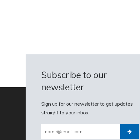
Subscribe to our
newsletter
Sign up for our newsletter to get updates
straight to your inbox