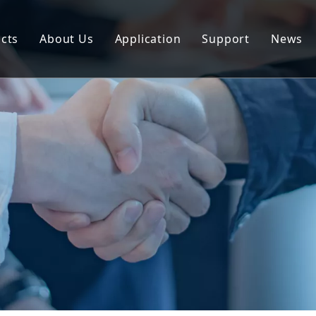
cts
About Us
Application
Support
News
uminum Profile
Download
uminum Composite Panel
FAQ
uminum Coil
uminum Plate/Sheet
uminum Prefab House