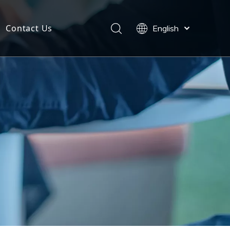
Contact Us
English
Español