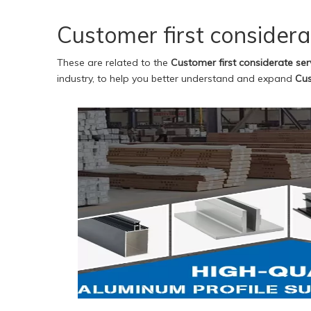
Customer first considera
These are related to the
Customer first considerate ser
industry, to help you better understand and expand
Cus