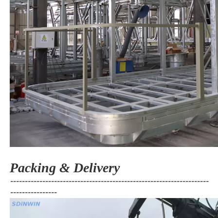
Packing & Delivery
--------------------------------------------------------------------
----------------