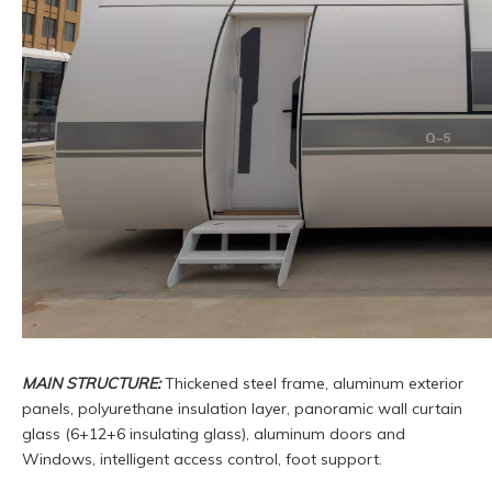
MAIN STRUCTURE:
Thickened steel frame, aluminum exterior
panels, polyurethane insulation layer, panoramic wall curtain
glass (6+12+6 insulating glass), aluminum doors and
Windows, intelligent access control, foot support.