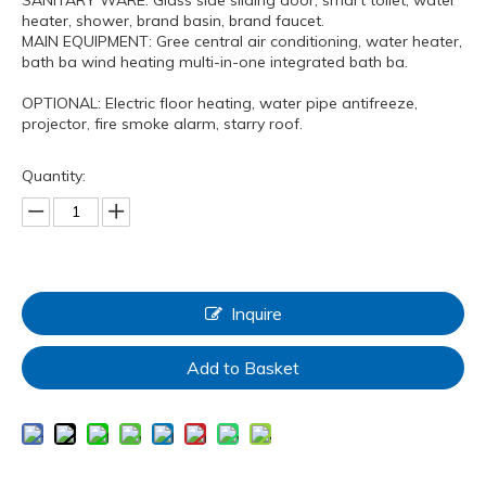
heater, shower, brand basin, brand faucet.
MAIN EQUIPMENT: Gree central air conditioning, water heater,
bath ba wind heating multi-in-one integrated bath ba.
OPTIONAL: Electric floor heating, water pipe antifreeze,
projector, fire smoke alarm, starry roof.
Quantity:
Inquire
Add to Basket