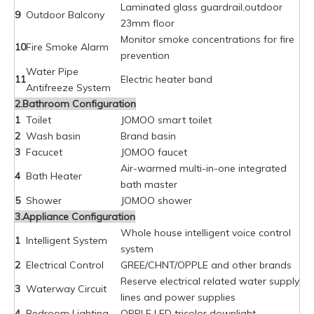
Laminated glass guardrail,outdoor
9
Outdoor Balcony
23mm floor
Monitor smoke concentrations for fire
10
Fire Smoke Alarm
prevention
Water Pipe
11
Electric heater band
Antifreeze System
2.Bathroom Configuration
1
Toilet
JOMOO smart toilet
2
Wash basin
Brand basin
3
Facucet
JOMOO faucet
Air-warmed multi-in-one integrated
4
Bath Heater
bath master
5
Shower
JOMOO shower
3.Appliance Configuration
Whole house intelligent voice control
1
Intelligent System
system
2
Electrical Control
GREE/CHNT/OPPLE and other brands
Reserve electrical related water supply
3
Waterway Circuit
lines and power supplies
4
Bedroom Lighting
OPPLE LED tricolor downlight