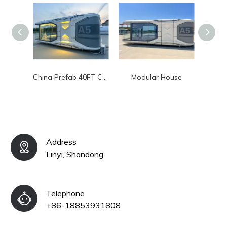
China Prefab 40FT Container Homes 20FT Luxury Modular House
Modular House
Chin
Address
Linyi, Shandong
Telephone
+86-18853931808