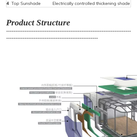
4
Top Sunshade
Electrically controlled thickening shade
Product Structure
--------------------------------------------------------------------
--------------------------------------------------