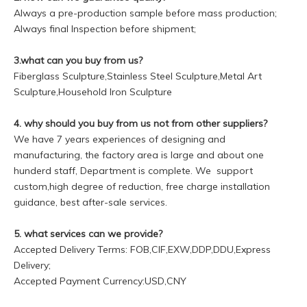
Always a pre-production sample before mass production;
Always final Inspection before shipment;
3.what can you buy from us?
Fiberglass Sculpture,Stainless Steel Sculpture,Metal Art
Sculpture,Household Iron Sculpture
4. why should you buy from us not from other suppliers?
We have 7 years experiences of designing and
manufacturing, the factory area is large and about one
hunderd staff, Department is complete. We support
custom,high degree of reduction, free charge installation
guidance, best after-sale services.
5. what services can we provide?
Accepted Delivery Terms: FOB,CIF,EXW,DDP,DDU,Express
Delivery;
Accepted Payment Currency:USD,CNY