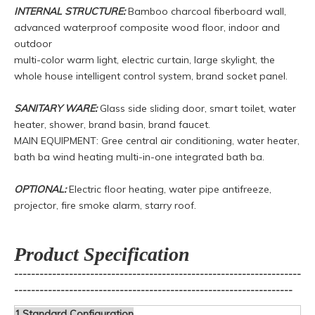
INTERNAL STRUCTURE:
Bamboo charcoal fiberboard wall,
advanced waterproof composite wood floor, indoor and
outdoor
multi-color warm light, electric curtain, large skylight, the
whole house intelligent control system, brand socket panel.
SANITARY WARE:
Glass side sliding door, smart toilet, water
heater, shower, brand basin, brand faucet.
MAIN EQUIPMENT: Gree central air conditioning, water heater,
bath ba wind heating multi-in-one integrated bath ba.
OPTIONAL:
Electric floor heating, water pipe antifreeze,
projector, fire smoke alarm, starry roof.
Product Specification
--------------------------------------------------------------------
------------------------------------------------------------------
1.Standard Configuration