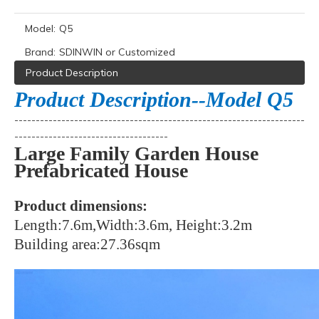
Model:
Q5
Brand:
SDINWIN or Customized
Product Description
Product Description--Model Q5
--------------------------------------------------------------------
------------------------------------
Large Family Garden House
Prefabricated House
Product dimensions:
Length:7.6m,Width:3.6m, Height:3.2m
Building area:27.36sqm