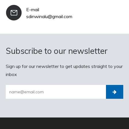
E-mail
sdinwinalu@gmail.com
Subscribe to our newsletter
Sign up for our newsletter to get updates straight to your
inbox