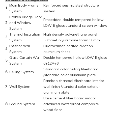
Main Body Frame
Reinforced seismic steel structure
1
System
system
Broken Bridge Door
Embedded double tempered hollow
2
and Window
LOW-E glass,standard screen window
System
Thermal Insulation
High density polyurethane panel
3
System
50mm+Polyurethane foam 50mm
Exterior Wall
Fluorocarbon coated aviation
4
System
aluminum sheet
Glass Curtain Wall
Double tempered hollow LOW-E glass
5
System
6+12A+6
Standard color ceiling fiberboard
6
Ceiling System
/standard color aluminum plate
Bamboo charcoal fiberboard interior
7
Wall System
wall finish /standard color exterior
aluminum plate
Base cement fiber board,indoor
8
Ground System
advanced waterproof composite
wood floor