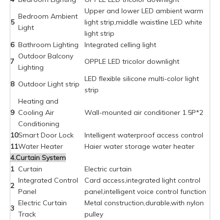
Upper and lower LED ambient warm
Bedroom Ambient
5
light strip,middle waistline LED white
Light
light strip
6
Bathroom Lighting
Integrated celling light
Outdoor Balcony
7
OPPLE LED tricolor downlight
Lighting
LED flexible silicone multi-color light
8
Outdoor Light strip
strip
Heating and
9
Cooling Air
Wall-mounted air conditioner 1.5P*2
Conditioning
10
Smart Door Lock
Intelligent waterproof access control
11
Water Heater
Haier water storage water heater
4.Curtain System
1
Curtain
Electric curtain
Integrated Control
Card access,integrated light control
2
Panel
panel,intelligent voice control function
Electric Curtain
Metal construction,durable,with nylon
3
Track
pulley