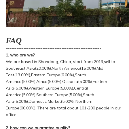
FAQ
-------------------------------------------------------
1. who are we?
We are based in Shandong, China, start from 2013,sell to
Southeast Asia(20.00%),North America(15.00%),Mid
East(13.00%),Eastern Europe(6.00%),South
America(5.00%),Africa(5.00%),Oceania(5.00%),Eastern
Asia(5.00%),Western Europe(5.00%),Central
America(5.00%),Southern Europe(5.00%),South
Asia(5.00%),Domestic Market(5.00%),Northern
Europe(00.00%). There are total about 101-200 people in our
office.
2. how can we guarantee quality?