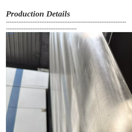
Production Details
--------------------------------------------------------------------
----------------------------------------