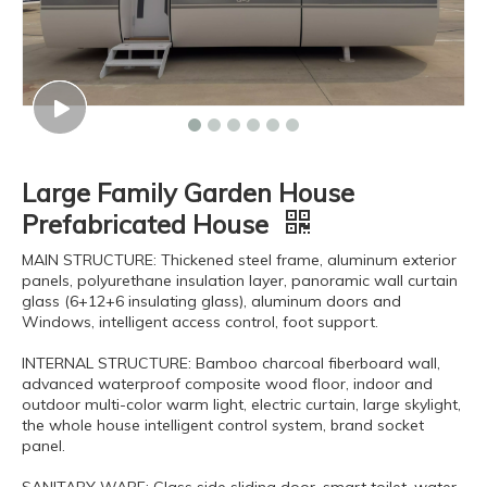
Large Family Garden House
Prefabricated House
MAIN STRUCTURE: Thickened steel frame, aluminum exterior
panels, polyurethane insulation layer, panoramic wall curtain
glass (6+12+6 insulating glass), aluminum doors and
Windows, intelligent access control, foot support.
INTERNAL STRUCTURE: Bamboo charcoal fiberboard wall,
advanced waterproof composite wood floor, indoor and
outdoor multi-color warm light, electric curtain, large skylight,
the whole house intelligent control system, brand socket
panel.
SANITARY WARE: Glass side sliding door, smart toilet, water