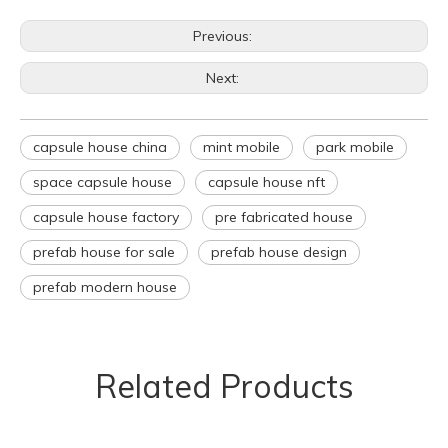
Previous:
Next:
capsule house china
mint mobile
park mobile
space capsule house
capsule house nft
capsule house factory
pre fabricated house
prefab house for sale
prefab house design
prefab modern house
Related Products