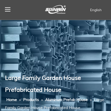
English
Español
Large Family Garden House
Prefabricated House
Home
»
Products
»
Aluminum Prefab House
»
Large
Family Garden House Prefabricated House